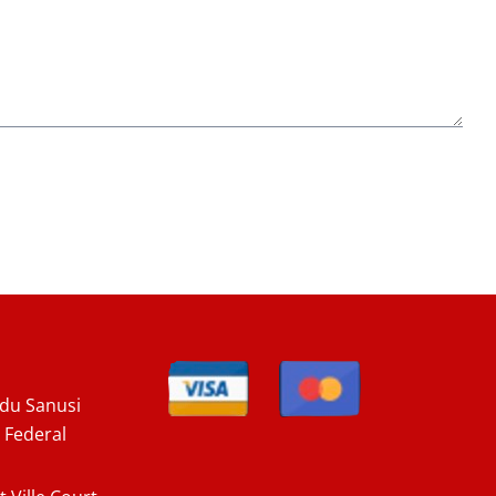
u Sanusi
 Federal