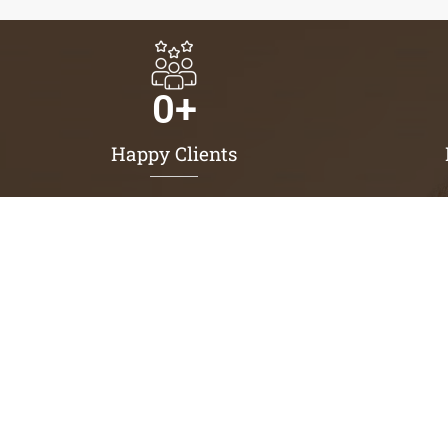
0
+
Happy Clients