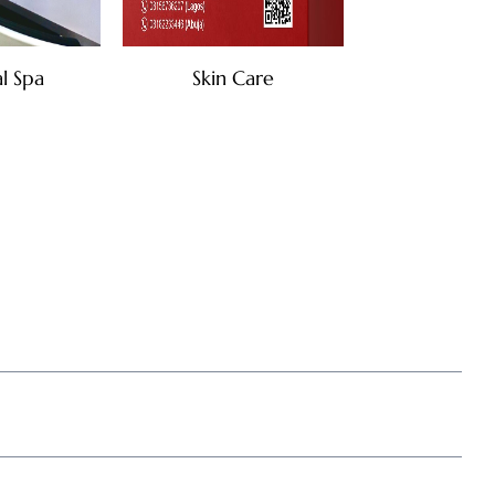
l Spa
Skin Care