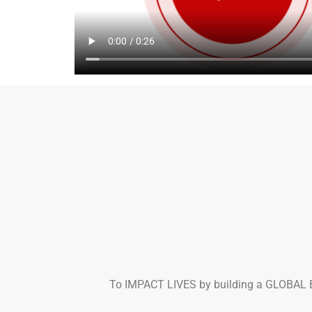
To IMPACT LIVES by building a GLOBAL B