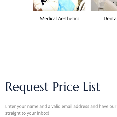
Medical Aesthetics
Dental
Request Price List
Enter your name and a valid email address and have our c
straight to your inbox!