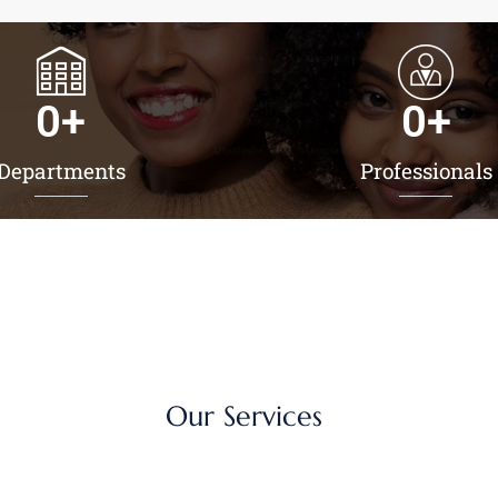
0
+
0
+
Departments
Professionals
Our Services