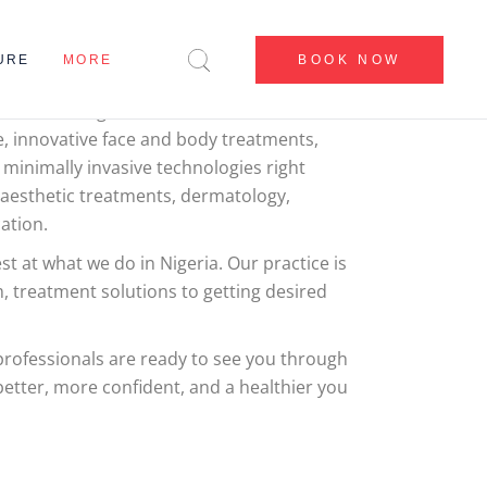
E
CENTERS
URE
MORE
BOOK NOW
BEFORE & AFTER
BLOG
frican leading aesthetics and dental clinic,
e, innovative face and body treatments,
CONTACT US
CENTERS
 minimally invasive technologies right
ABOUT US
BEFORE & AFTER
 aesthetic treatments, dermatology,
MY ACCOUNT
ation.
BLOG
CONTACT US
t at what we do in Nigeria. Our practice is
, treatment solutions to getting desired
ABOUT US
MY ACCOUNT
 professionals are ready to see you through
etter, more confident, and a healthier you