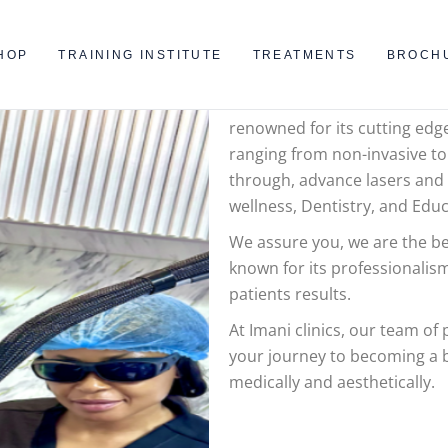
WELCOM
HOP
TRAINING INSTITUTE
TREATMENTS
BROCH
Imani Clinics is one of west A
renowned for its cutting edg
ranging from non-invasive to
through, advance lasers and
wellness, Dentistry, and Educ
We assure you, we are the bes
known for its professionalism
patients results.
At Imani clinics, our team of
your journey to becoming a b
medically and aesthetically.