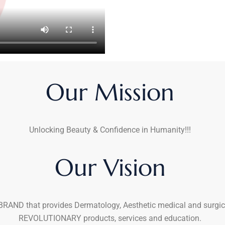
Our Mission
Unlocking Beauty & Confidence in Humanity!!!
Our Vision
RAND that provides Dermatology, Aesthetic medical and surgic
REVOLUTIONARY products, services and education.