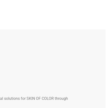
al solutions for SKIN OF COLOR through