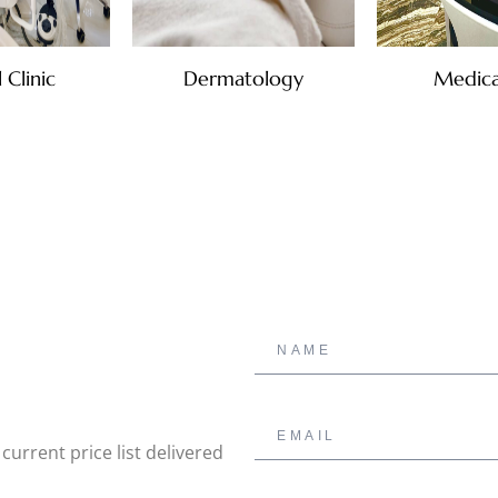
 Clinic
Dermatology
Medica
urrent price list delivered