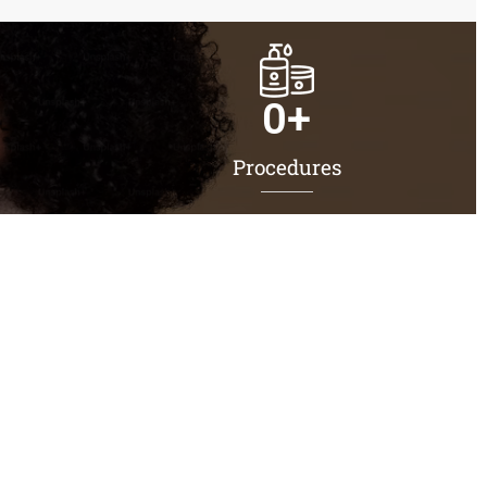
0
+
Procedures