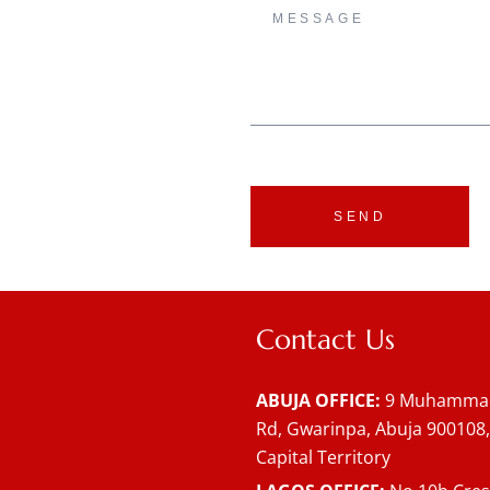
SEND
Contact Us
ABUJA OFFICE:
9 Muhammad
Rd, Gwarinpa, Abuja 900108,
Capital Territory