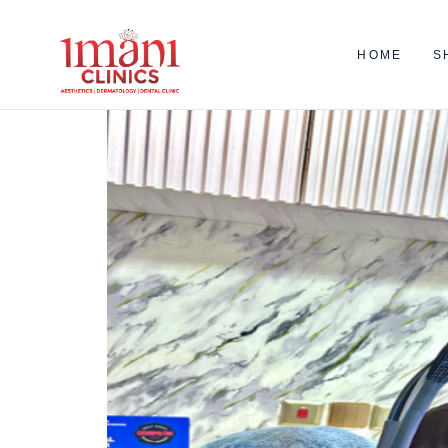
HOME
S