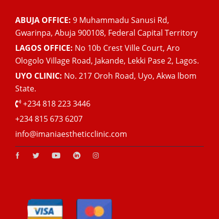
ABUJA OFFICE:
9 Muhammadu Sanusi Rd,
Gwarinpa, Abuja 900108, Federal Capital Territory
LAGOS OFFICE:
No 10b Crest Ville Court, Aro
Ologolo Village Road, Jakande, Lekki Pase 2, Lagos.
UYO CLINIC:
No. 217 Oroh Road, Uyo, Akwa lbom
State.
+234 818 223 3446
+234 815 673 6207
info@imaniaestheticclinic.com