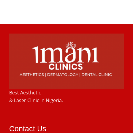
Best Aesthetic
& Laser
Clinic in Nigeria.
Contact Us