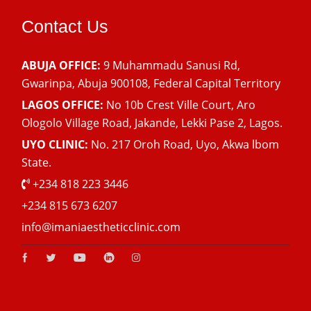
Contact Us
ABUJA OFFICE:
9 Muhammadu Sanusi Rd,
Gwarinpa, Abuja 900108, Federal Capital Territory
LAGOS OFFICE:
No 10b Crest Ville Court, Aro
Ologolo Village Road, Jakande, Lekki Pase 2, Lagos.
UYO CLINIC:
No. 217 Oroh Road, Uyo, Akwa lbom
State.
+234 818 223 3446
+234 815 673 6207
info@imaniaestheticclinic.com