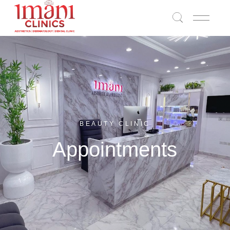
BEAUTY CLINIC
Appointments