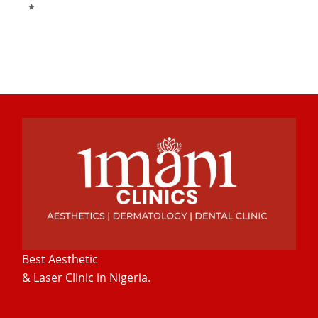
Best Aesthetic
& Laser
Clinic in Nigeria.