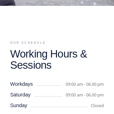
OUR SCHEDULE
Working Hours &
Sessions
Workdays
09:00 am - 06.00 pm
Saturday
09:00 am - 06.00 pm
Sunday
Closed