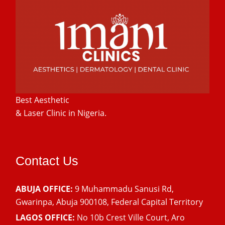
Best Aesthetic
& Laser
Clinic in Nigeria.
Contact Us
ABUJA OFFICE:
9 Muhammadu Sanusi Rd,
Gwarinpa, Abuja 900108, Federal Capital Territory
LAGOS OFFICE:
No 10b Crest Ville Court, Aro