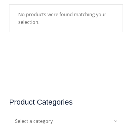
No products were found matching your
selection.
Product Categories