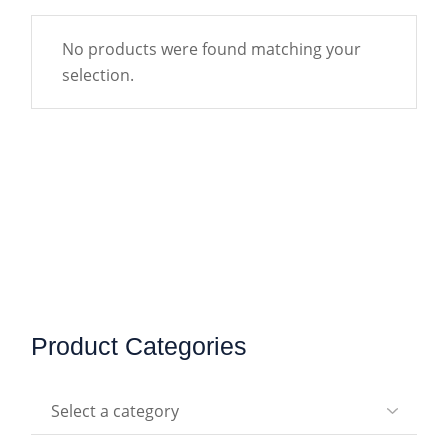
No products were found matching your
selection.
Product Categories