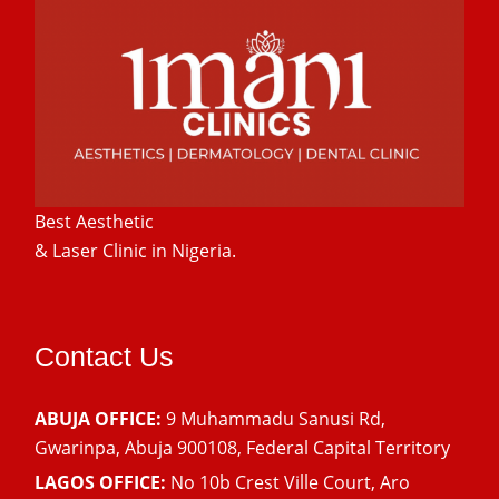
Best Aesthetic
& Laser
Clinic in Nigeria.
Contact Us
ABUJA OFFICE:
9 Muhammadu Sanusi Rd,
Gwarinpa, Abuja 900108, Federal Capital Territory
LAGOS OFFICE:
No 10b Crest Ville Court, Aro