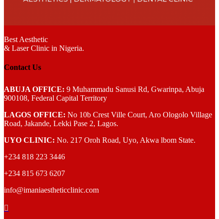
Best Aesthetic
& Laser
Clinic in Nigeria.
Contact Us
ABUJA OFFICE:
9 Muhammadu Sanusi Rd, Gwarinpa, Abuja
900108, Federal Capital Territory
LAGOS OFFICE:
No 10b Crest Ville Court, Aro Ologolo Village
Road, Jakande, Lekki Pase 2, Lagos.
UYO CLINIC:
No. 217 Oroh Road, Uyo, Akwa lbom State.
+234 818 223 3446
+234 815 673 6207
info@imaniaestheticclinic.com