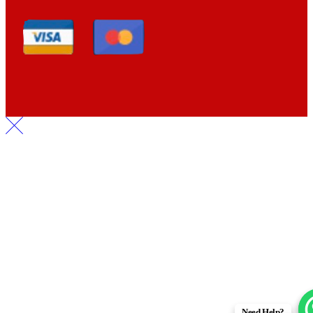
Need Help?