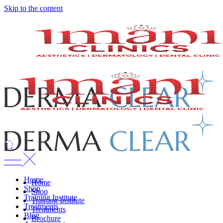
Skip to the content
Home
Home
Shop
Shop
Training Institute
Training Institute
Treatments
Treatments
Blog
Brochure