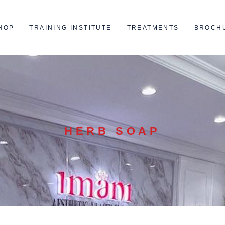
HOP
TRAINING INSTITUTE
TREATMENTS
BROCH
HERB SOAP