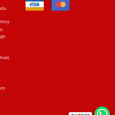
adu
itory
st
age
Road,
com