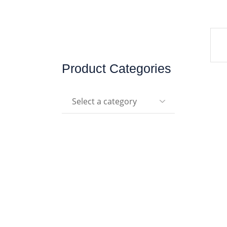
Product Categories