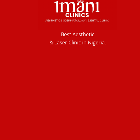
Best Aesthetic
& Laser
Clinic in Nigeria.