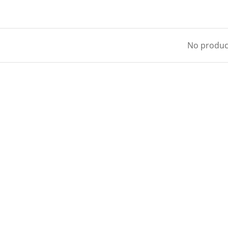
No product