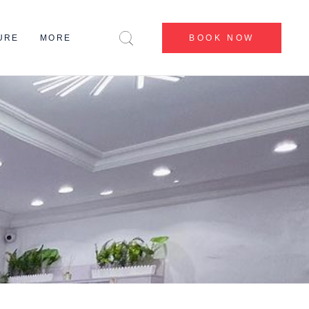
CENTERS
URE
MORE
BOOK NOW
BEFORE & AFTER
BLOG
CONTACT US
CENTERS
ABOUT US
BEFORE & AFTER
MY ACCOUNT
BLOG
CONTACT US
ABOUT US
MY ACCOUNT