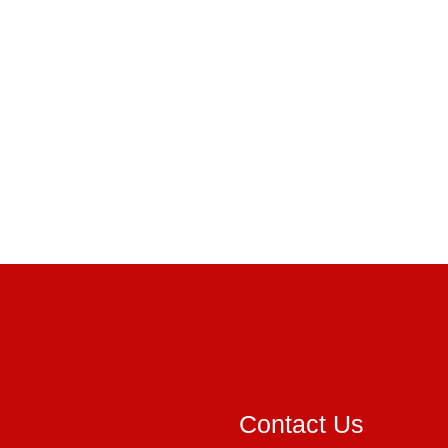
Contact Us