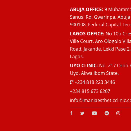
ABUJA OFFICE:
9 Muhamm
Sanusi Rd, Gwarinpa, Abuja
900108, Federal Capital Terr
LAGOS OFFICE:
No 10b Cre
Ville Court, Aro Ologolo Vill
Road, Jakande, Lekki Pase 2,
Lagos.
UYO CLINIC:
No. 217 Oroh 
Uyo, Akwa lbom State.
+234 818 223 3446
+234 815 673 6207
info@imaniaestheticclinic.