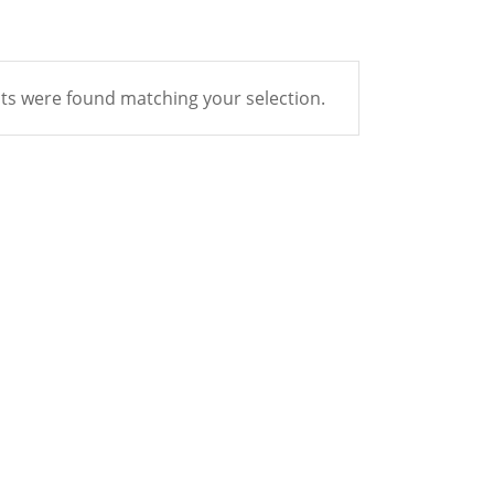
s were found matching your selection.