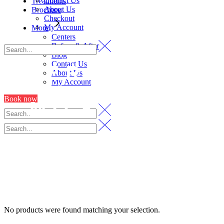
Contact Us
Treatments
About Us
Brochure
Checkout
My Account
More
Centers
Before & After
Blog
Contact Us
HERBS AND
About Us
My Account
Book now
MILK SOAP
KIT
No products were found matching your selection.