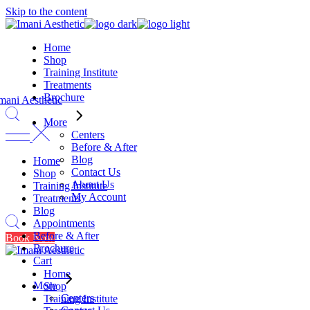
Skip to the content
Home
Shop
Training Institute
Treatments
Brochure
More
Centers
Before & After
Blog
Home
Contact Us
Shop
About Us
Training Institute
My Account
Treatments
Blog
Appointments
Before & After
Book Now
Brochure
Cart
Home
More
Shop
Centers
Training Institute