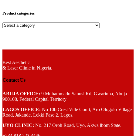
Product categories
Best Aesthetic
& Laser
Clinic in Nigeria.
Contact Us
ABUJA OFFICE:
9 Muhammadu Sanusi Rd, Gwarinpa, Abuja
900108, Federal Capital Territory
LAGOS OFFICE:
No 10b Crest Ville Court, Aro Ologolo Village
Road, Jakande, Lekki Pase 2, Lagos.
UYO CLINIC:
No. 217 Oroh Road, Uyo, Akwa lbom State.
+234 818 223 3446