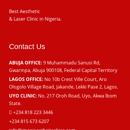
Best Aesthetic
& Laser
Clinic in Nigeria.
Contact Us
ABUJA OFFICE:
9 Muhammadu Sanusi Rd,
Gwarinpa, Abuja 900108, Federal Capital Territory
LAGOS OFFICE:
No 10b Crest Ville Court, Aro
Ologolo Village Road, Jakande, Lekki Pase 2, Lagos.
UYO CLINIC:
No. 217 Oroh Road, Uyo, Akwa lbom
State.
+234 818 223 3446
+234 815 673 6207