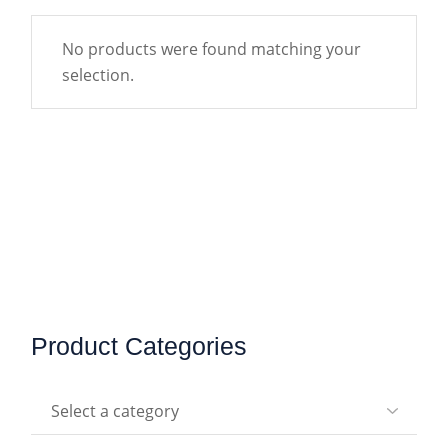
No products were found matching your
selection.
Product Categories