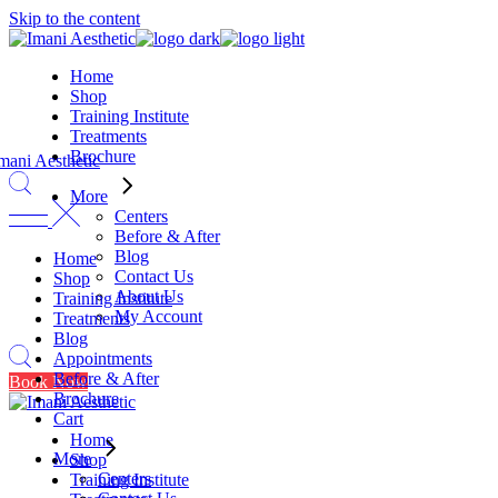
Skip to the content
Home
Shop
Training Institute
Treatments
Brochure
More
Centers
Before & After
Blog
Home
Contact Us
Shop
About Us
Training Institute
My Account
Treatments
Blog
Appointments
Before & After
Book Now
Brochure
Cart
Home
More
Shop
Centers
Training Institute