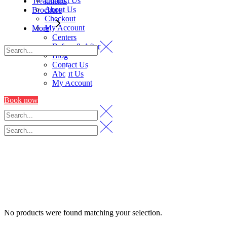
Contact Us
Treatments
About Us
Brochure
Checkout
My Account
More
Centers
Before & After
Blog
Contact Us
LASER
About Us
My Account
Book now
No products were found matching your selection.