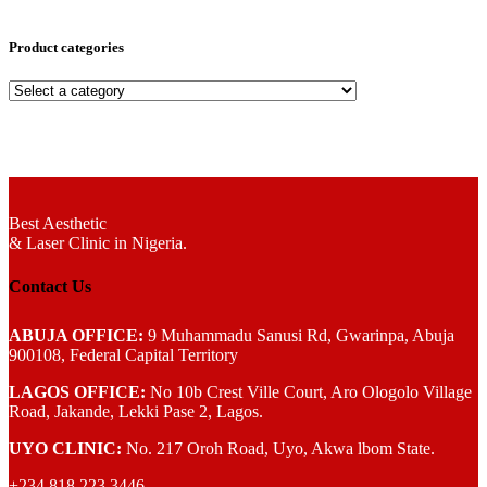
Product categories
Best Aesthetic
& Laser
Clinic in Nigeria.
Contact Us
ABUJA OFFICE:
9 Muhammadu Sanusi Rd, Gwarinpa, Abuja
900108, Federal Capital Territory
LAGOS OFFICE:
No 10b Crest Ville Court, Aro Ologolo Village
Road, Jakande, Lekki Pase 2, Lagos.
UYO CLINIC:
No. 217 Oroh Road, Uyo, Akwa lbom State.
+234 818 223 3446