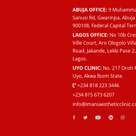
ABUJA OFFICE:
9 Muhamm
Sanusi Rd, Gwarinpa, Abuja
900108, Federal Capital Terr
LAGOS OFFICE:
No 10b Cre
Ville Court, Aro Ologolo Vill
Road, Jakande, Lekki Pase 2,
Lagos.
UYO CLINIC:
No. 217 Oroh 
Uyo, Akwa lbom State.
+234 818 223 3446
+234 815 673 6207
info@imaniaestheticclinic.