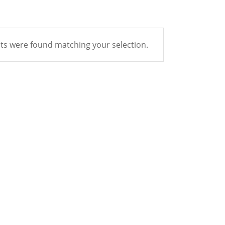
s were found matching your selection.