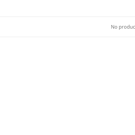
No product