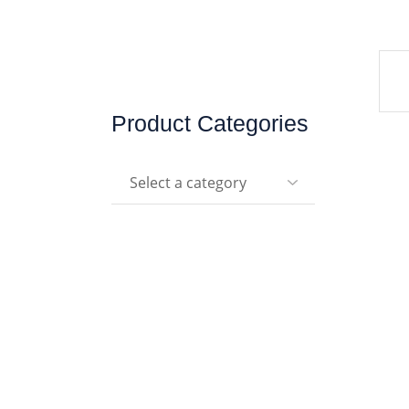
Product Categories