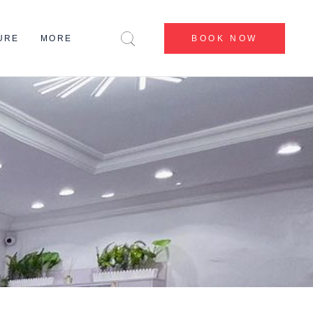
CENTERS
URE
MORE
BOOK NOW
BEFORE & AFTER
BLOG
CONTACT US
CENTERS
ABOUT US
BEFORE & AFTER
MY ACCOUNT
BLOG
CONTACT US
ABOUT US
MY ACCOUNT