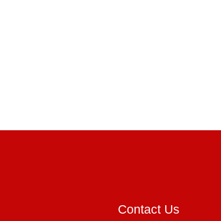
Contact Us