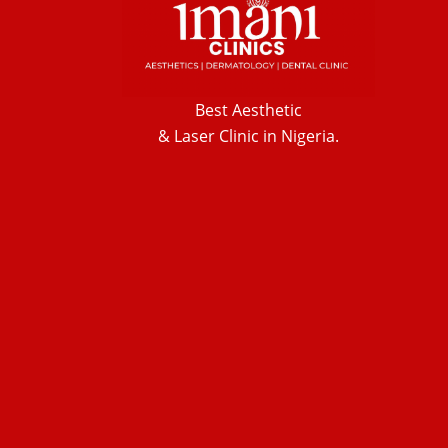
Best Aesthetic
& Laser
Clinic in Nigeria.