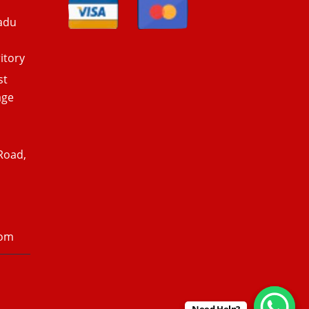
adu
itory
st
age
Road,
com