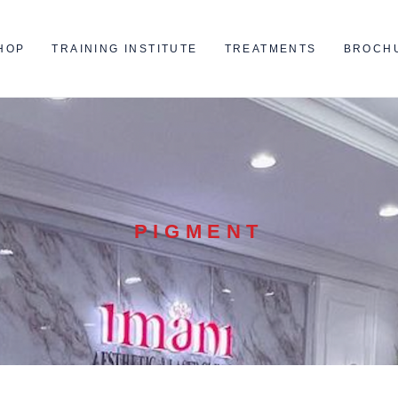
HOP
TRAINING INSTITUTE
TREATMENTS
BROCH
PIGMENT