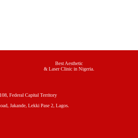
Best Aesthetic
& Laser
Clinic in Nigeria.
, Federal Capital Territory
oad, Jakande, Lekki Pase 2, Lagos.