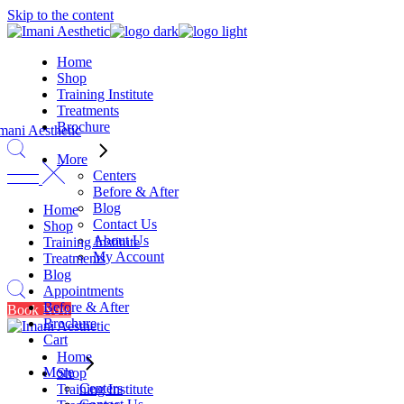
Skip to the content
Home
Shop
Training Institute
Treatments
Brochure
More
Centers
Before & After
Blog
Home
Contact Us
Shop
About Us
Training Institute
My Account
Treatments
Blog
Appointments
Before & After
Book Now
Brochure
Cart
Home
More
Shop
Centers
Training Institute