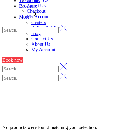
Contact Us
Treatments
About Us
Brochure
Checkout
My Account
More
Centers
Before & After
Blog
Contact Us
About Us
My Account
Book now
No products were found matching your selection.