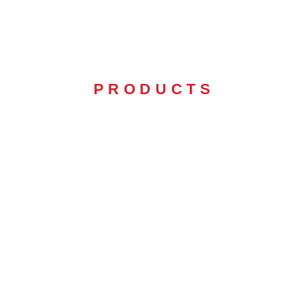
PRODUCTS