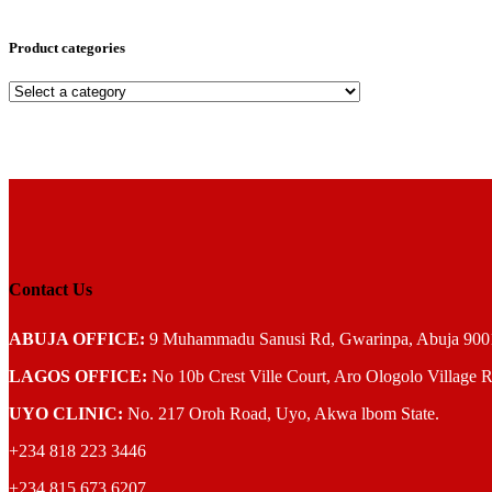
Product categories
Contact Us
ABUJA OFFICE:
9 Muhammadu Sanusi Rd, Gwarinpa, Abuja 900108
LAGOS OFFICE:
No 10b Crest Ville Court, Aro Ologolo Village R
UYO CLINIC:
No. 217 Oroh Road, Uyo, Akwa lbom State.
+234 818 223 3446
+234 815 673 6207