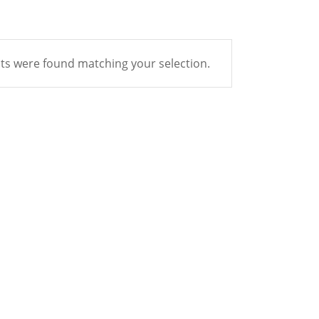
s were found matching your selection.