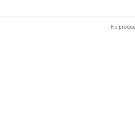
No product