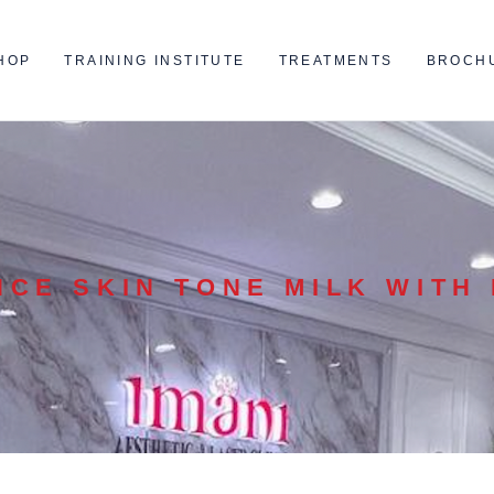
HOP
TRAINING INSTITUTE
TREATMENTS
BROCH
NCE SKIN TONE MILK WITH 