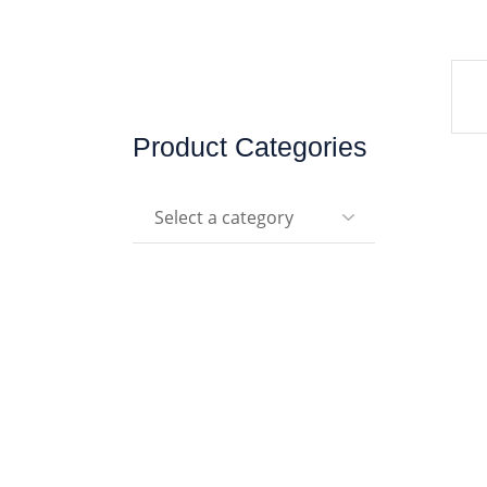
Product Categories