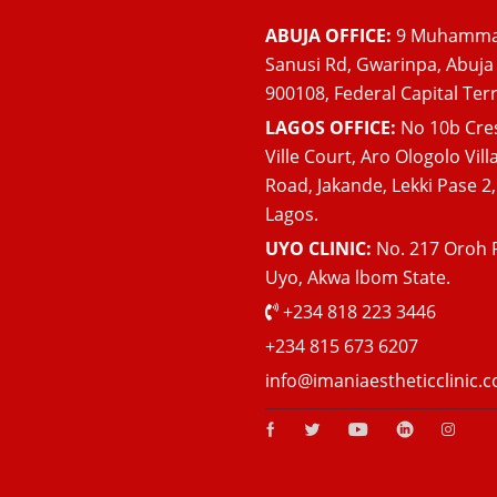
ABUJA OFFICE:
9 Muhamm
Sanusi Rd, Gwarinpa, Abuja
900108, Federal Capital Terr
LAGOS OFFICE:
No 10b Cre
Ville Court, Aro Ologolo Vill
Road, Jakande, Lekki Pase 2,
Lagos.
UYO CLINIC:
No. 217 Oroh 
Uyo, Akwa lbom State.
+234 818 223 3446
+234 815 673 6207
info@imaniaestheticclinic.