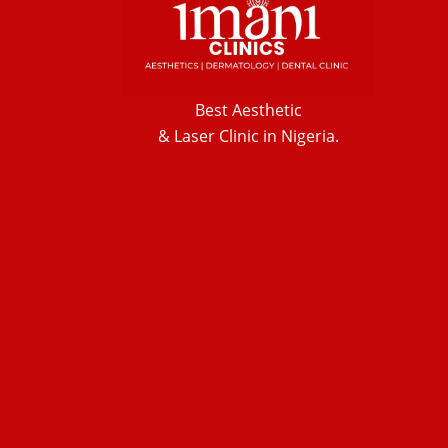
Best Aesthetic
& Laser
Clinic in Nigeria.