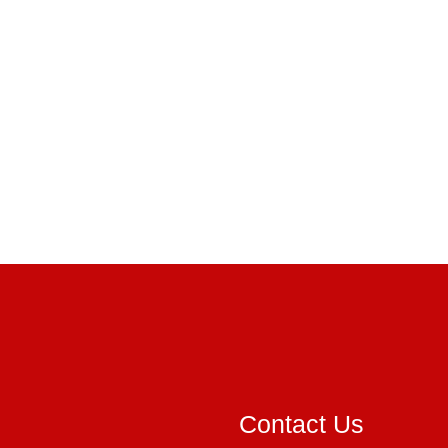
Contact Us