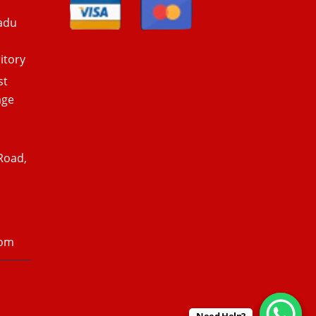
adu
itory
st
age
Road,
com