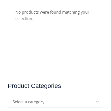
No products were found matching your
selection.
Product Categories