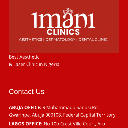
Best Aesthetic
& Laser
Clinic in Nigeria.
Contact Us
ABUJA OFFICE:
9 Muhammadu Sanusi Rd,
Gwarinpa, Abuja 900108, Federal Capital Territory
LAGOS OFFICE:
No 10b Crest Ville Court, Aro