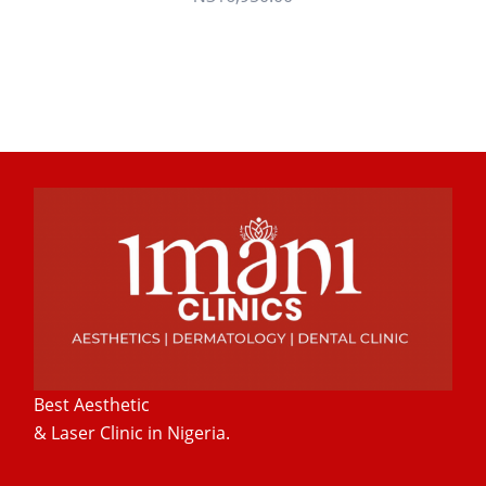
Best Aesthetic
& Laser
Clinic in Nigeria.