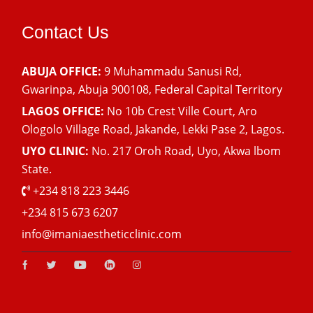
Contact Us
ABUJA OFFICE:
9 Muhammadu Sanusi Rd,
Gwarinpa, Abuja 900108, Federal Capital Territory
LAGOS OFFICE:
No 10b Crest Ville Court, Aro
Ologolo Village Road, Jakande, Lekki Pase 2, Lagos.
UYO CLINIC:
No. 217 Oroh Road, Uyo, Akwa lbom
State.
+234 818 223 3446
+234 815 673 6207
info@imaniaestheticclinic.com