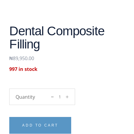
Dental Composite
Filling
₦
89,950.00
997 in stock
Dental Composite Filling quantity
ADD TO CART