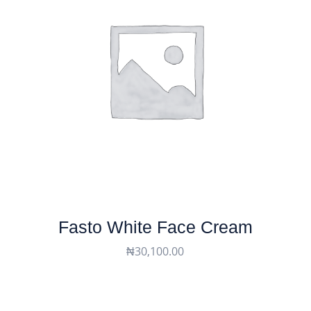
Fasto White Face Cream
₦
30,100.00