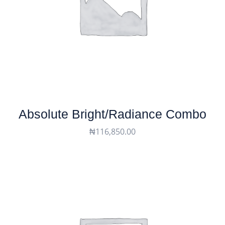
Absolute Bright/Radiance Combo
₦
116,850.00