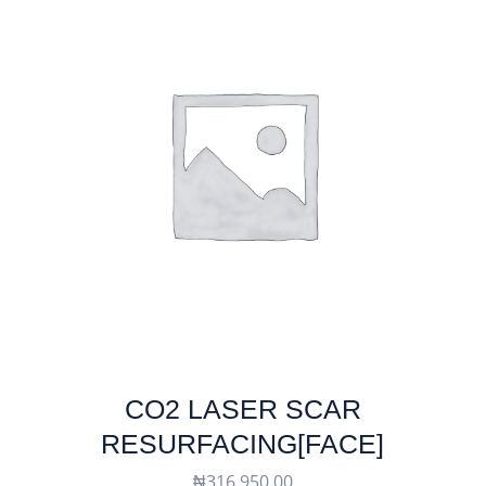
CO2 LASER SCAR
RESURFACING[FACE]
₦
316,950.00