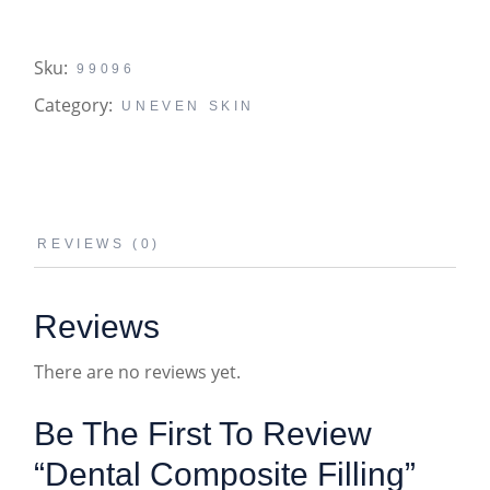
Sku:
99096
Category:
UNEVEN SKIN
REVIEWS (0)
Reviews
There are no reviews yet.
Be The First To Review
“Dental Composite Filling”