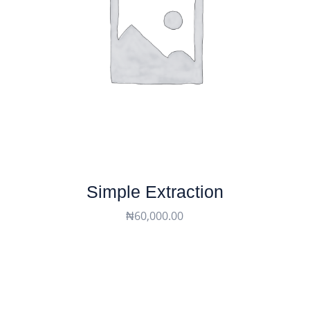
Simple Extraction
₦
60,000.00