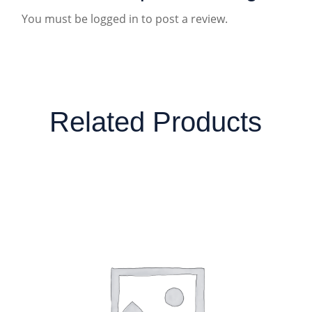
You must be
logged in
to post a review.
Related Products