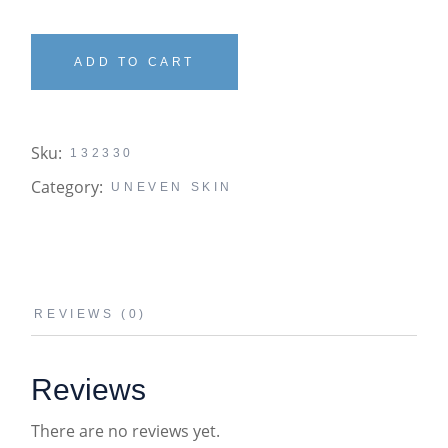
ADD TO CART
Sku:
132330
Category:
UNEVEN SKIN
REVIEWS (0)
Reviews
There are no reviews yet.