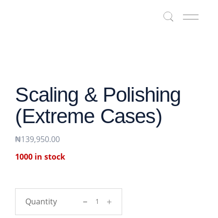
Skip
to
the
content
Scaling & Polishing
(Extreme Cases)
₦
139,950.00
1000 in stock
Scaling & polishing (Extreme cases) qua