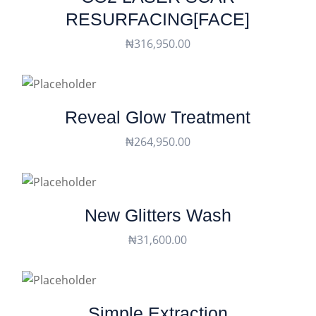
RESURFACING[FACE]
₦
316,950.00
Reveal Glow Treatment
₦
264,950.00
New Glitters Wash
₦
31,600.00
Simple Extraction