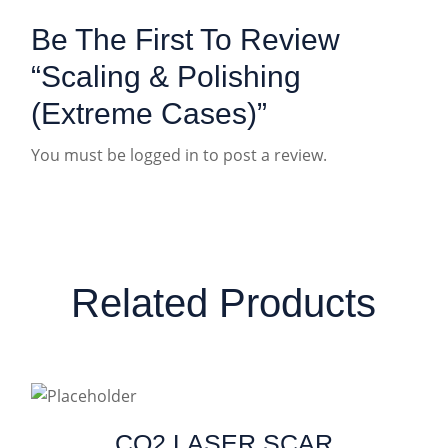
Be The First To Review
“Scaling & Polishing
(Extreme Cases)”
You must be
logged in
to post a review.
Related Products
CO2 LASER SCAR