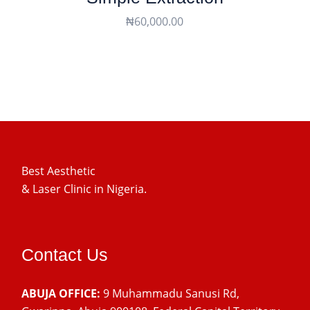
₦
60,000.00
Best Aesthetic
& Laser
Clinic in Nigeria.
Contact Us
ABUJA OFFICE:
9 Muhammadu Sanusi Rd,