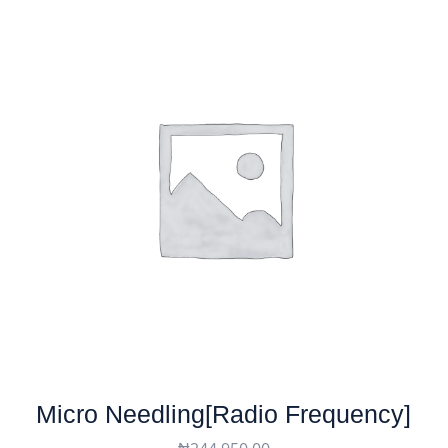
Micro Needling[Radio Frequency]