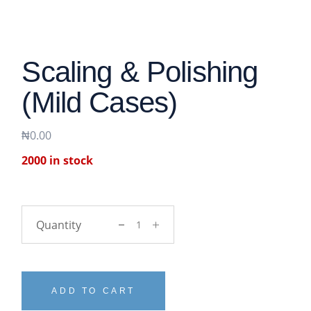
Scaling & Polishing
(Mild Cases)
₦
0.00
2000 in stock
Scaling & polishing (Mild cases) quantit
ADD TO CART