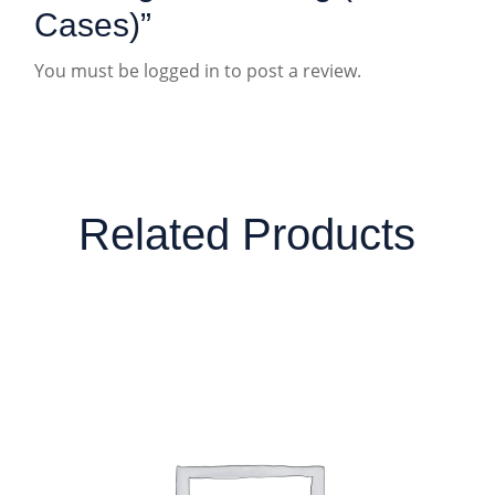
Cases)”
You must be
logged in
to post a review.
Related Products