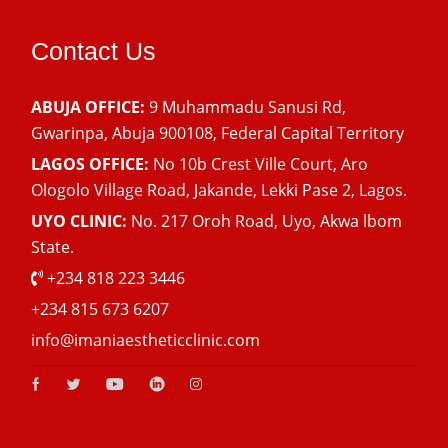
Contact Us
ABUJA OFFICE:
9 Muhammadu Sanusi Rd,
Gwarinpa, Abuja 900108, Federal Capital Territory
LAGOS OFFICE:
No 10b Crest Ville Court, Aro
Ologolo Village Road, Jakande, Lekki Pase 2, Lagos.
UYO CLINIC:
No. 217 Oroh Road, Uyo, Akwa lbom
State.
+234 818 223 3446
+234 815 673 6207
info@imaniaestheticclinic.com