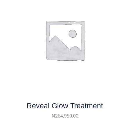
Reveal Glow Treatment
₦
264,950.00