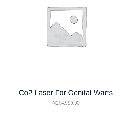
Co2 Laser For Genital Warts
₦
264,950.00