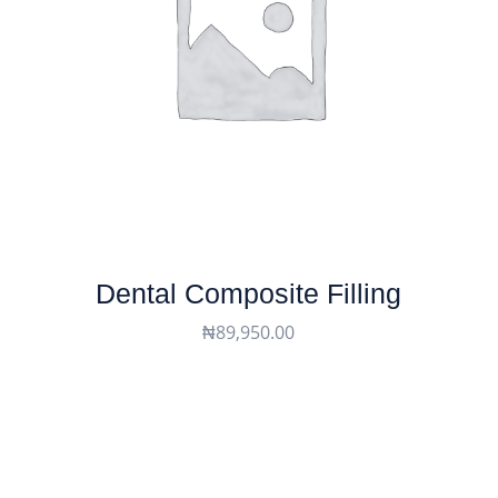
Dental Composite Filling
₦
89,950.00