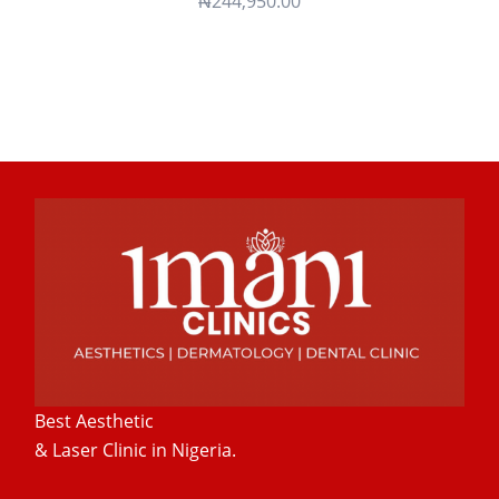
₦
244,950.00
Best Aesthetic
& Laser
Clinic in Nigeria.