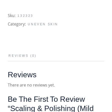
Sku:
132323
Category:
UNEVEN SKIN
REVIEWS (0)
Reviews
There are no reviews yet.
Be The First To Review
“Scaling & Polishing (Mild