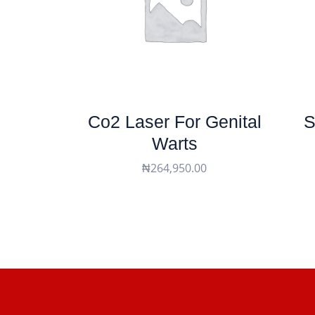
Co2 Laser For Genital
S
Warts
₦
264,950.00