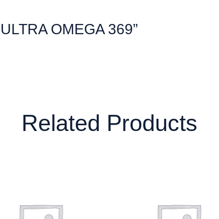
w “ULTRA OMEGA 369”
Related Products