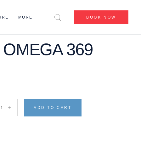
CENTERS
URE
MORE
BOOK NOW
BEFORE & AFTER
BLOG
CONTACT US
 OMEGA 369
CENTERS
ABOUT US
BEFORE & AFTER
MY ACCOUNT
BLOG
CONTACT US
ABOUT US
MY ACCOUNT
 OMEGA 369 quantity
ADD TO CART