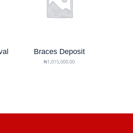
val
Braces Deposit
₦
1,015,000.00