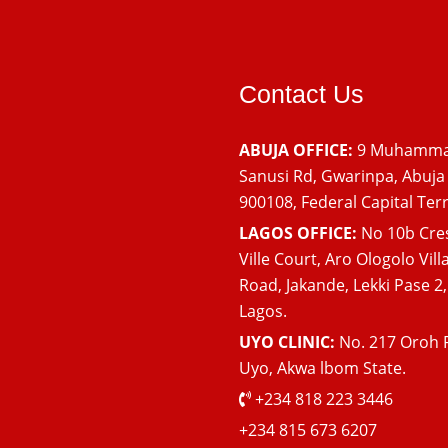
Contact Us
ABUJA OFFICE:
9 Muhamm
Sanusi Rd, Gwarinpa, Abuja
900108, Federal Capital Terr
LAGOS OFFICE:
No 10b Cre
Ville Court, Aro Ologolo Vill
Road, Jakande, Lekki Pase 2,
Lagos.
UYO CLINIC:
No. 217 Oroh 
Uyo, Akwa lbom State.
+234 818 223 3446
+234 815 673 6207