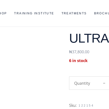
HOP
TRAINING INSTITUTE
TREATMENTS
BROCH
ULTRA
₦
37,800.00
6 in stock
ULTRA
Sku:
122154