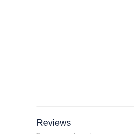
Reviews