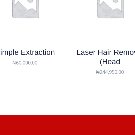
imple Extraction
Laser Hair Remo
(head
₦
60,000.00
₦
244,950.00