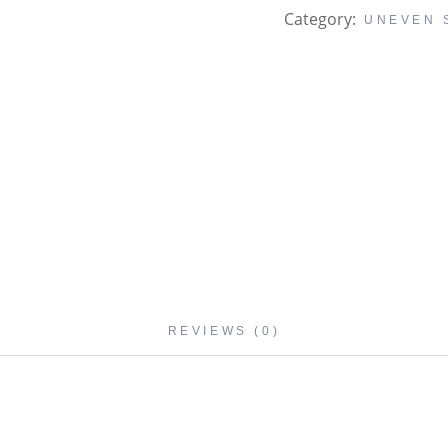
Category:
UNEVEN 
REVIEWS (0)