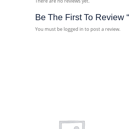
There are no reviews yet.
Be The First To Revie
You must be
logged in
to post a review.