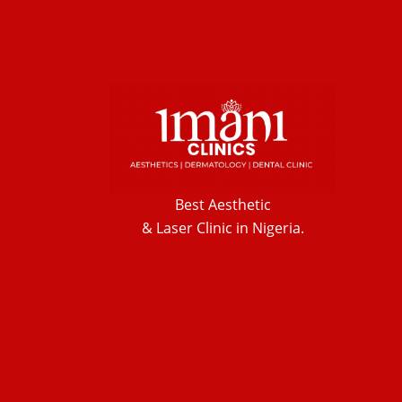
Best Aesthetic
& Laser
Clinic in Nigeria.