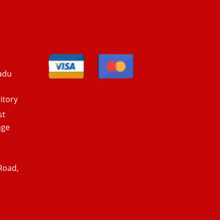
adu
itory
st
age
Road,