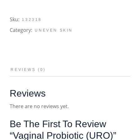
Sku:
132318
Category:
UNEVEN SKIN
REVIEWS (0)
Reviews
There are no reviews yet.
Be The First To Review
“vaginal Probiotic (URO)”