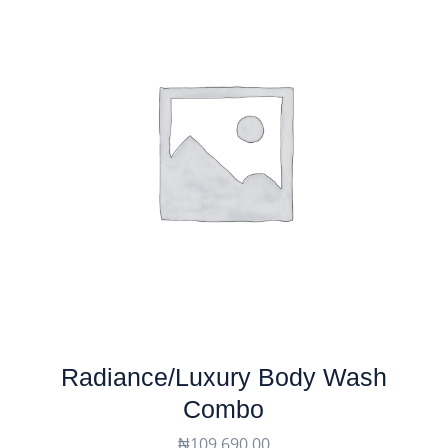
Radiance/luxury Body Wash
Combo
₦
109,690.00