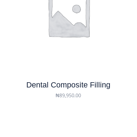
Dental Composite Filling
₦
89,950.00