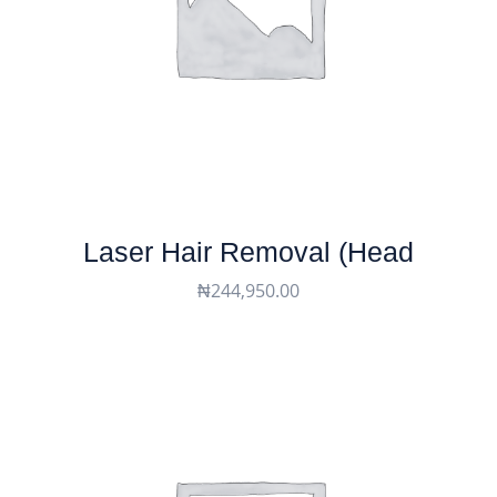
Laser Hair Removal (head
₦
244,950.00