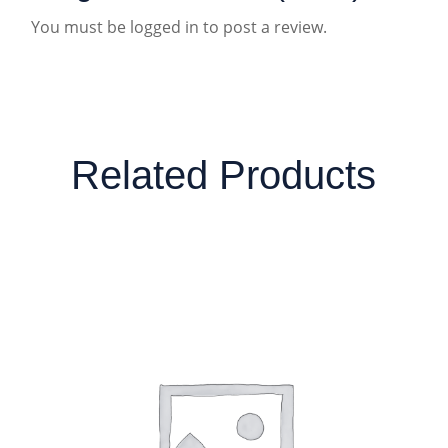
You must be
logged in
to post a review.
Related Products