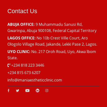
Contact Us
ABUJA OFFICE:
9 Muhammadu Sanusi Rd,
Gwarinpa, Abuja 900108, Federal Capital Territory
LAGOS OFFICE:
No 10b Crest Ville Court, Aro
Ologolo Village Road, Jakande, Lekki Pase 2, Lagos.
UYO CLINIC:
No. 217 Oroh Road, Uyo, Akwa lbom
State.
+234 818 223 3446
+234 815 673 6207
info@imaniaestheticclinic.com