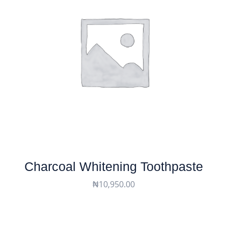
Charcoal Whitening Toothpaste
₦
10,950.00