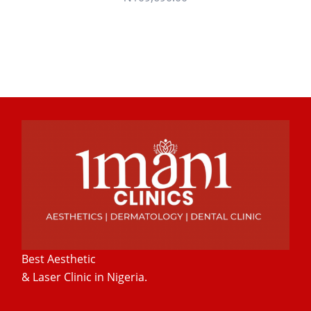
Best Aesthetic
& Laser
Clinic in Nigeria.