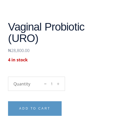
Vaginal Probiotic
(URO)
₦
28,800.00
4 in stock
vaginal probiotic (URO) quantity
ADD TO CART