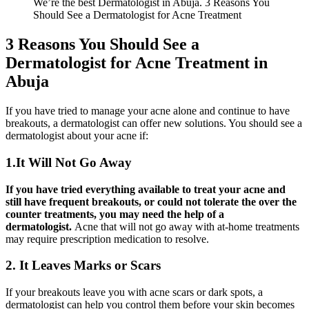
We’re the best Dermatologist in Abuja. 3 Reasons You
Should See a Dermatologist for Acne Treatment
3 Reasons You Should See a
Dermatologist for Acne Treatment in
Abuja
If you have tried to manage your acne alone and continue to have
breakouts, a dermatologist can offer new solutions. You should see a
dermatologist about your acne if:
1.It Will Not Go Away
If you have tried everything available to treat your acne and
still have frequent breakouts, or could not tolerate the over the
counter treatments, you may need the help of a
dermatologist.
Acne that will not go away with at-home treatments
may require prescription medication to resolve.
2. It Leaves Marks or Scars
If your breakouts leave you with acne scars or dark spots, a
dermatologist can help you control them before your skin becomes