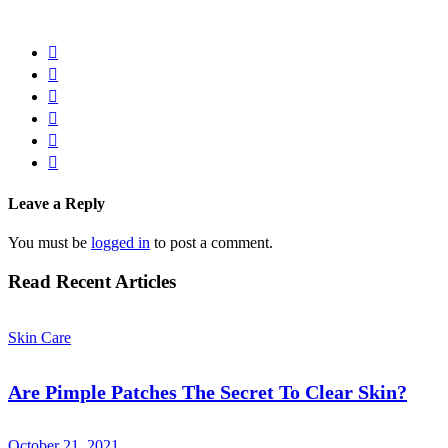
Leave a Reply
You must be
logged in
to post a comment.
Read Recent Articles
Skin Care
Are Pimple Patches The Secret To Clear Skin?
October 21, 2021