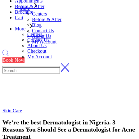
Appointments
Before & After
More
Brochure
Centers
Cart
Before & After
Blog
More
Contact Us
Centers
About Us
Contact Us
My Account
About Us
Checkout
My Account
Book Now
Skin Care
We’re the best Dermatologist in Nigeria. 3
Reasons You Should See a Dermatologist for Acne
Treatment