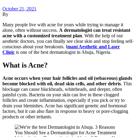
October 21, 2021
By
Many people live with acne for years while trying to manage it
alone, often without success.
A dermatologist can treat resistant
acne with a customized treatment plan
. With the help of our
aesthetic doctors, you can finally see clear skin and stop feeling self-
conscious about your breakouts. I
mani Aesthetic and Laser
Clinic
is one of the best dermatologist in Abuja, Nigeria.
What is Acne?
Acne occurs when your hair follicles and oil (sebaceous) glands
become blocked with oil, dead skin cells, and other debris
. This
blockage can cause blackheads, whiteheads, and deeper, often
painful cysts. Bacteria on your skin can live in these clogged
follicles and create inflammation, especially if you pick or try to
drain your blemishes. Acne has significant genetic and hormonal
factors, but it can also flare in response to heavy or pore-clogging
products or other irritants.