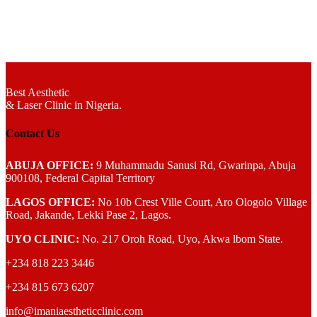
Best Aesthetic
& Laser
Clinic in Nigeria.
Contact Us
ABUJA OFFICE:
9 Muhammadu Sanusi Rd, Gwarinpa, Abuja
900108, Federal Capital Territory
LAGOS OFFICE:
No 10b Crest Ville Court, Aro Ologolo Village
Road, Jakande, Lekki Pase 2, Lagos.
UYO CLINIC:
No. 217 Oroh Road, Uyo, Akwa lbom State.
+234 818 223 3446
+234 815 673 6207
info@imaniaestheticclinic.com