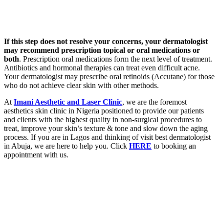
If this step does not resolve your concerns, your dermatologist
may recommend prescription topical or oral medications or
both
. Prescription oral medications form the next level of treatment.
Antibiotics and hormonal therapies can treat even difficult acne.
Your dermatologist may prescribe oral retinoids (Accutane) for those
who do not achieve clear skin with other methods.
At
Imani Aesthetic and Laser Clinic
, we are the foremost
aesthetics skin clinic in Nigeria positioned to provide our patients
and clients with the highest quality in non-surgical procedures to
treat, improve your skin’s texture & tone and slow down the aging
process. If you are in Lagos and thinking of visit best dermatologist
in Abuja, we are here to help you. Click
HERE
to booking an
appointment with us.