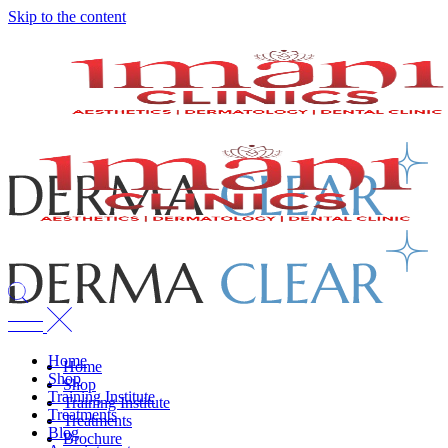
Skip to the content
Home
Home
Shop
Shop
Training Institute
Training Institute
Treatments
Treatments
Blog
Brochure