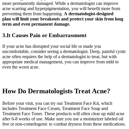
more permanently damaged. While a dermatologist can improve
acne scarring and hyperpigmentation, you will benefit more from
preventing them from happening.
A dermatologist-designed
plan will limit your breakouts and protect your skin from long
term and even permanent damage.
3.It Causes Pain or Embarrassment
If your acne has disrupted your social life or made you
uncomfortable, consider seeing a dermatologist. Deep, painful cystic
acne often requires the help of a dermatologist to treat, but with
appropriate medical management, you can improve from mild to
even the worst acne.
How Do Dermatologists Treat Acne?
Before your visit, you can try our Treatment Face Kit, which
includes Treatment Face Cream, Treatment Face Soap and
Treatment Face Toner. These products will often clear up mild acne
after 6-8 weeks of use. Make sure you use a moisturizer labeled oil
free or non-comedogenic to combat dryness from these medications.