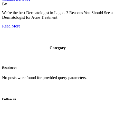
By
We’re the best Dermatologist in Lagos. 3 Reasons You Should See a
Dermatologist for Acne Treatment
Read More
Category
Read next
No posts were found for provided query parameters.
Follow us