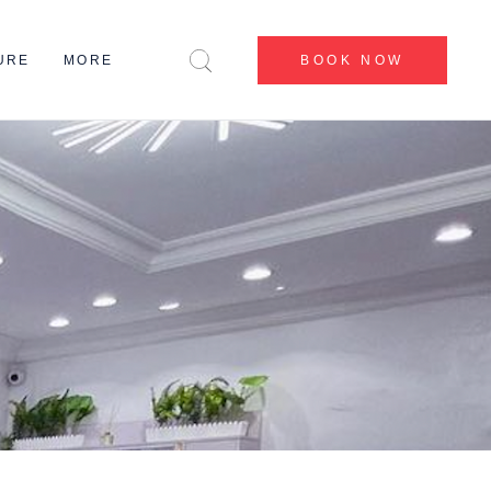
CENTERS
URE
MORE
BOOK NOW
BEFORE & AFTER
BLOG
CONTACT US
CENTERS
ABOUT US
BEFORE & AFTER
MY ACCOUNT
BLOG
CONTACT US
ABOUT US
MY ACCOUNT