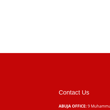
Contact Us
ABUJA OFFICE:
9 Muhamm