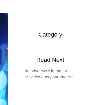
Category
Read Next
No posts were found for
provided query parameters.