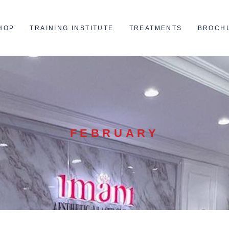
HOP
TRAINING INSTITUTE
TREATMENTS
BROCH
FEBRUARY