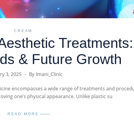
CREAM
Aesthetic Treatments:
ds & Future Growth
ry 3, 2025
By
Imani_Clinic
dicine encompasses a wide range of treatments and proced
ving one’s physical appearance. Unlike plastic su
READ MORE