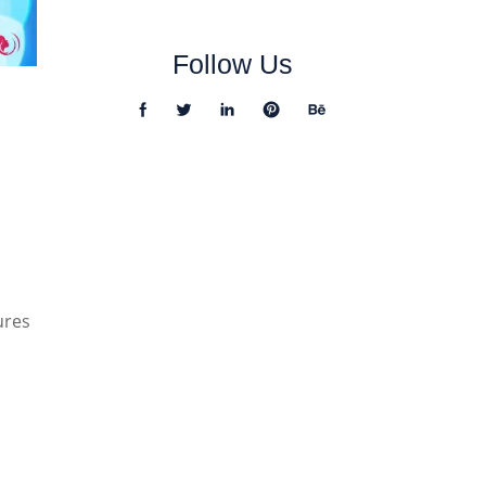
Follow Us
ures