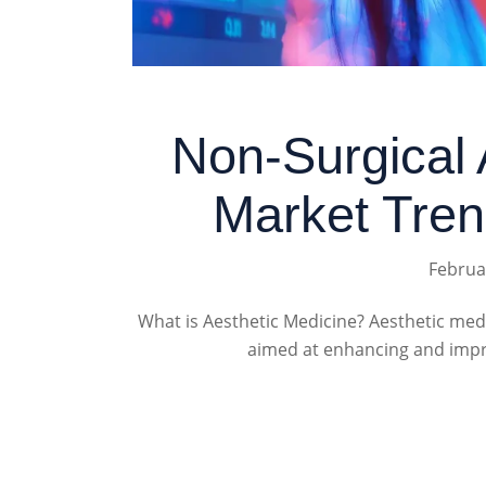
Non-Surgical 
Market Tren
Februa
What is Aesthetic Medicine? Aesthetic me
aimed at enhancing and impro