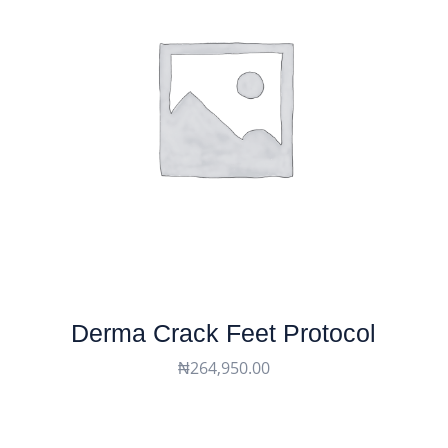
Derma Crack Feet Protocol
₦
264,950.00