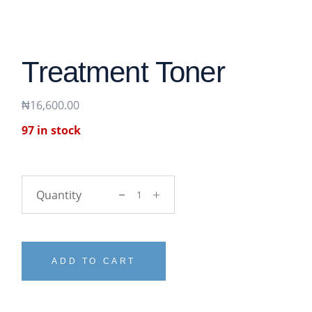
Treatment Toner
₦
16,600.00
97 in stock
Treatment Toner quantity
ADD TO CART