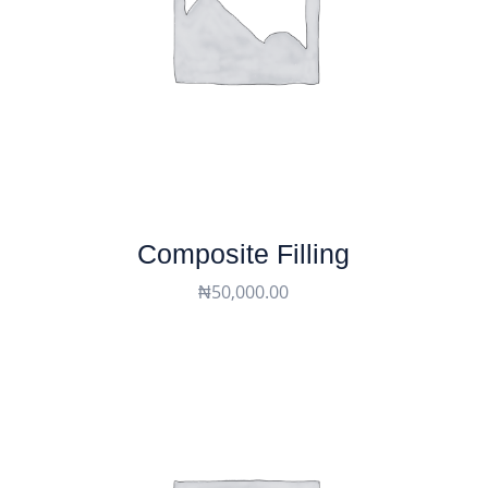
Composite Filling
₦
50,000.00