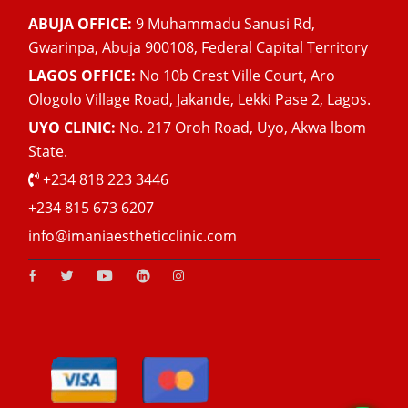
ABUJA OFFICE:
9 Muhammadu Sanusi Rd,
Gwarinpa, Abuja 900108, Federal Capital Territory
LAGOS OFFICE:
No 10b Crest Ville Court, Aro
Ologolo Village Road, Jakande, Lekki Pase 2, Lagos.
UYO CLINIC:
No. 217 Oroh Road, Uyo, Akwa lbom
State.
+234 818 223 3446
+234 815 673 6207
info@imaniaestheticclinic.com