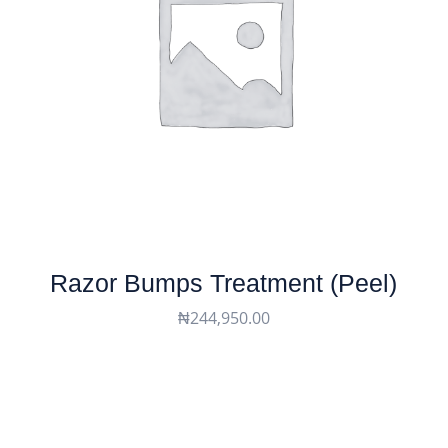
Razor Bumps Treatment (peel)
₦
244,950.00