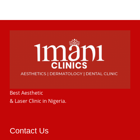
Best Aesthetic
& Laser
Clinic in Nigeria.
Contact Us