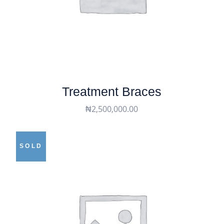
Treatment Braces
₦
2,500,000.00
SOLD