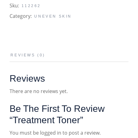
Sku:
112262
Category:
UNEVEN SKIN
REVIEWS (0)
Reviews
There are no reviews yet.
Be The First To Review
“Treatment Toner”
You must be
logged in
to post a review.