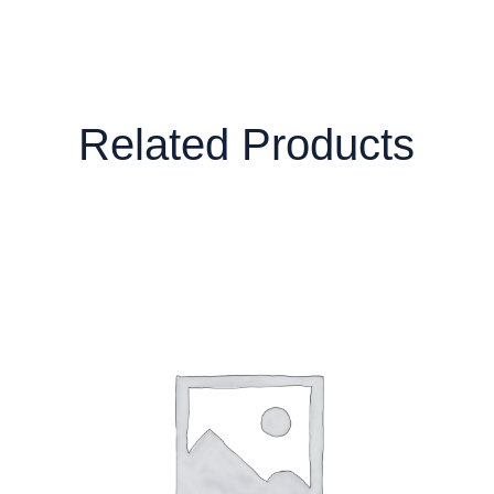
Related Products