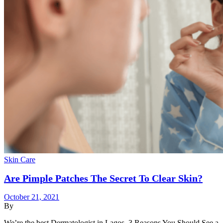
Skin Care
Are Pimple Patches The Secret To Clear Skin?
October 21, 2021
By
We’re the best Dermatologist in Lagos. 3 Reasons You Should See a