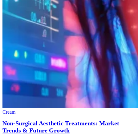
Cream
Non-Surgical Aesthetic Treatments: Market
Trends & Future Growth