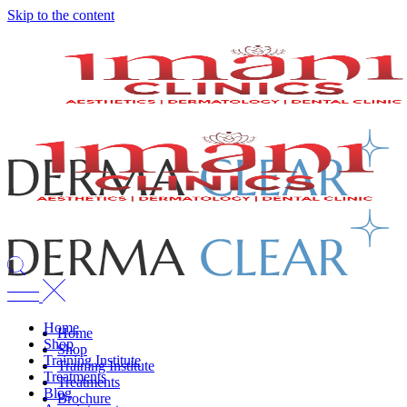
Skip to the content
Home
Home
Shop
Shop
Training Institute
Training Institute
Treatments
Treatments
Blog
Brochure