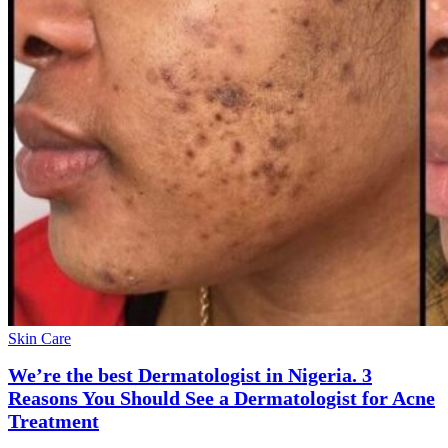
Skin Care
We’re the best Dermatologist in Nigeria. 3
Reasons You Should See a Dermatologist for Acne
Treatment