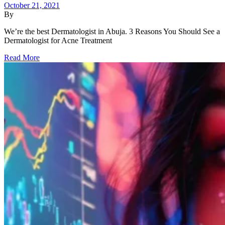
October 21, 2021
By
We’re the best Dermatologist in Abuja. 3 Reasons You Should See a
Dermatologist for Acne Treatment
Read More