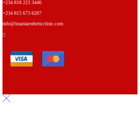
+234 818 223 3446
+234 815 673 6207
info@imaniaestheticclinic.com