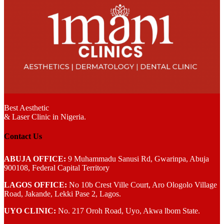
Best Aesthetic
& Laser
Clinic in Nigeria.
Contact Us
ABUJA OFFICE:
9 Muhammadu Sanusi Rd, Gwarinpa, Abuja
900108, Federal Capital Territory
LAGOS OFFICE:
No 10b Crest Ville Court, Aro Ologolo Village
Road, Jakande, Lekki Pase 2, Lagos.
UYO CLINIC:
No. 217 Oroh Road, Uyo, Akwa lbom State.