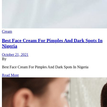
Cream
Best Face Cream For Pimples And Dark Spots In
Nigeria
October 21, 2021
By
Best Face Cream For Pimples And Dark Spots In Nigeria
Read More