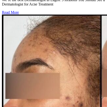
Dermatologist for Acne Treatment
Read More