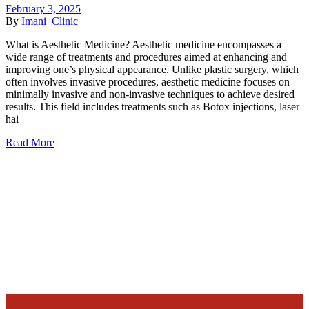
February 3, 2025
By
Imani_Clinic
What is Aesthetic Medicine? Aesthetic medicine encompasses a
wide range of treatments and procedures aimed at enhancing and
improving one’s physical appearance. Unlike plastic surgery, which
often involves invasive procedures, aesthetic medicine focuses on
minimally invasive and non-invasive techniques to achieve desired
results. This field includes treatments such as Botox injections, laser
hai
Read More